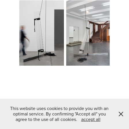
This website uses cookies to provide you with an
optimal service. By confirming "Accept all" you
agree to the use of all cookies.
accept all