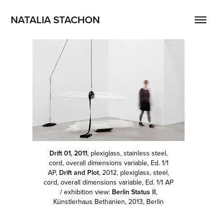
NATALIA STACHON
Drift 01, 2011
, plexiglass, stainless steel,
cord, overall dimensions variable, Ed. 1/1
AP,
Drift and Plot
, 2012, plexiglass, steel,
cord, overall dimensions variable, Ed. 1/1 AP
/ exhibition view:
Berlin Status II
,
Künstlerhaus Bethanien, 2013, Berlin