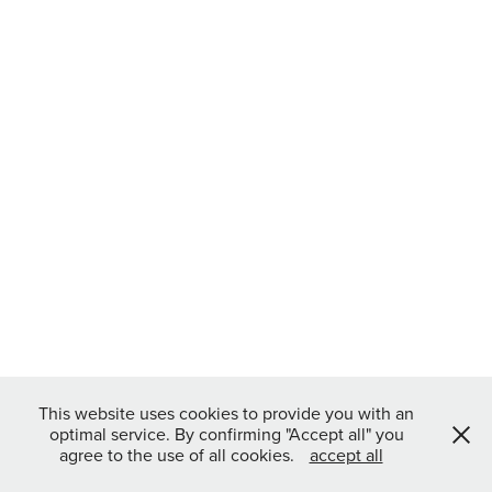
This website uses cookies to provide you with an
optimal service. By confirming "Accept all" you
agree to the use of all cookies.
accept all