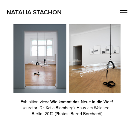
NATALIA STACHON
Exhibition view:
Wie kommt das Neue in die Welt?
(curator: Dr. Katja Blomberg), Haus am Waldsee,
Berlin, 2012 (Photos: Bernd Borchardt)