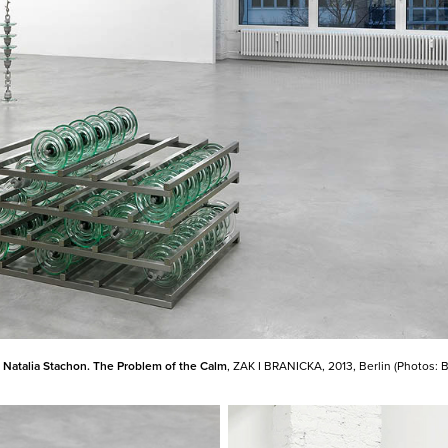
:
Natalia Stachon. The Problem of the Calm
, ZAK I BRANICKA, 2013, Berlin (Photos: 