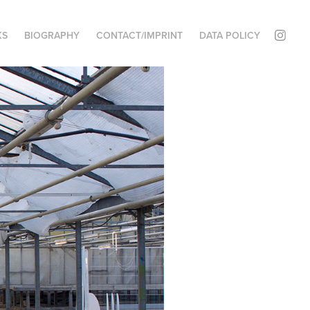
KS
BIOGRAPHY
CONTACT/IMPRINT
DATA POLICY