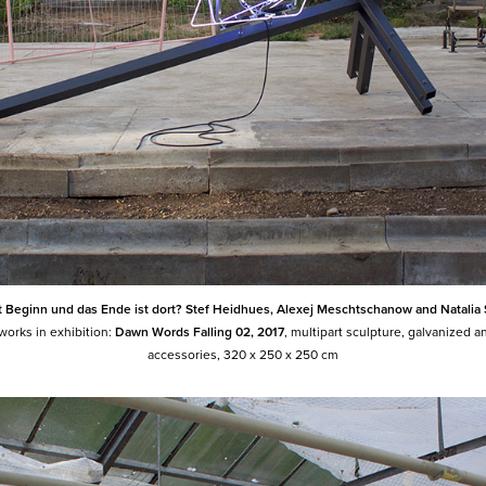
st Beginn und das Ende ist dort? Stef Heidhues, Alexej Meschtschanow and Natalia
 works in exhibition:
Dawn Words Falling 02, 2017
, multipart sculpture, galvanized a
accessories
,
320 x 250 x 250 cm