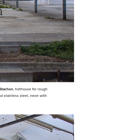
 Stachon
, hothouse for rough
nd stainless steel,
neon with