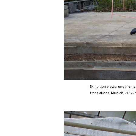
Exhibition views:
und hier i
translations, Munich, 2017 /