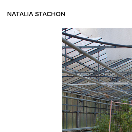
NATALIA STACHON